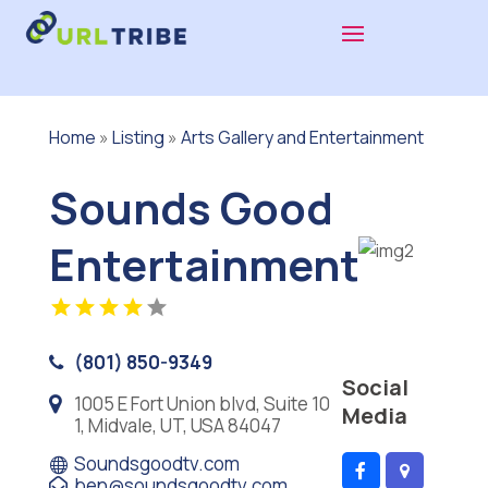
Home
»
Listing
»
Arts Gallery and Entertainment
Sounds Good
Entertainment
(801) 850-9349
Social
1005 E Fort Union blvd, Suite 10
Media
1, Midvale, UT, USA 84047
Soundsgoodtv.com
ben@soundsgoodtv.com