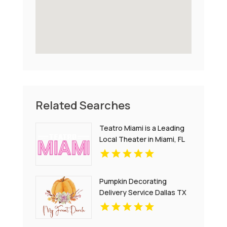
Related Searches
Teatro Miami is a Leading
Local Theater in Miami, FL
Pumpkin Decorating
Delivery Service Dallas TX
for Creative Fall Displays