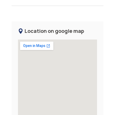
Location on google map