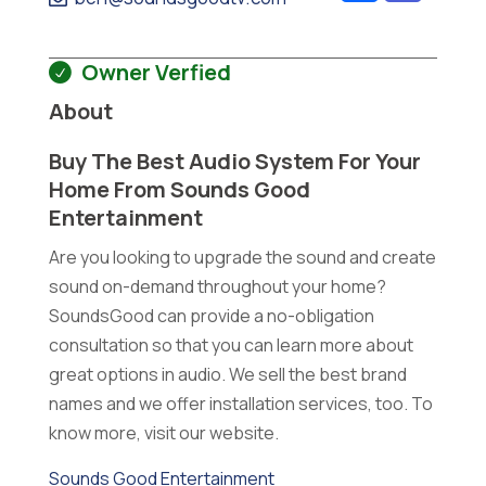
Owner Verfied
About
Buy The Best Audio System For Your
Home From Sounds Good
Entertainment
Are you looking to upgrade the sound and create
sound on-demand throughout your home?
SoundsGood can provide a no-obligation
consultation so that you can learn more about
great options in audio. We sell the best brand
names and we offer installation services, too. To
know more, visit our website.
Sounds Good Entertainment