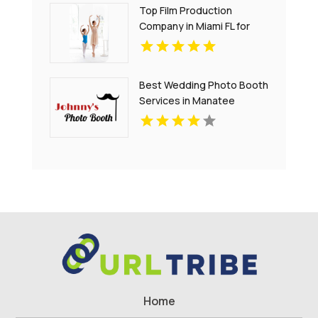
Top Film Production
Company in Miami FL for
Creative Visual Storytelling
Best Wedding Photo Booth
Services in Manatee
County for Events
Home