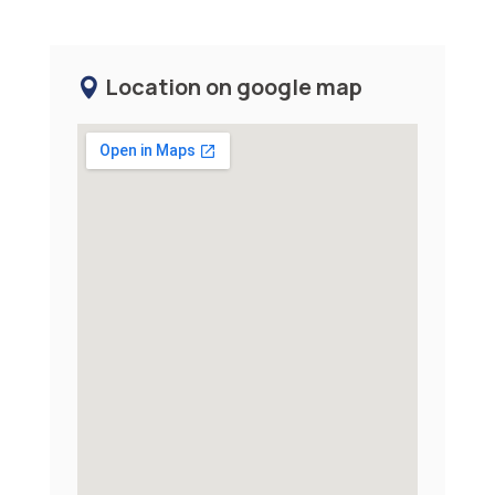
Location on google map