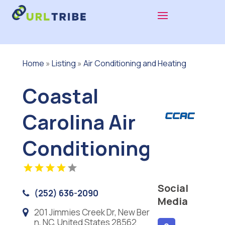
Home
»
Listing
»
Air Conditioning and Heating
Coastal
Carolina Air
Conditioning
Social
(252) 636-2090
Media
201 Jimmies Creek Dr, New Ber
n, NC, United States 28562