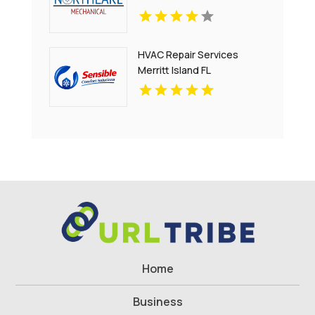
HVAC Repair Services
Merritt Island FL
Home
Business