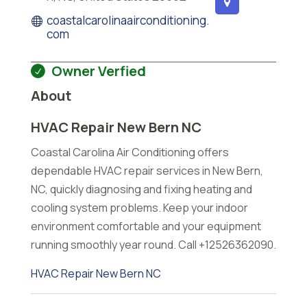
coastalcarolinaairconditioning.
com
Owner Verfied
About
HVAC Repair New Bern NC
Coastal Carolina Air Conditioning offers
dependable HVAC repair services in New Bern,
NC, quickly diagnosing and fixing heating and
cooling system problems. Keep your indoor
environment comfortable and your equipment
running smoothly year round. Call +12526362090.
HVAC Repair New Bern NC