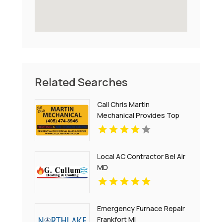
Related Searches
Call Chris Martin
Mechanical Provides Top
Notch Heating And Air
Conditioning Services In
Midwest City OK
Local AC Contractor Bel Air
MD
Emergency Furnace Repair
Frankfort MI