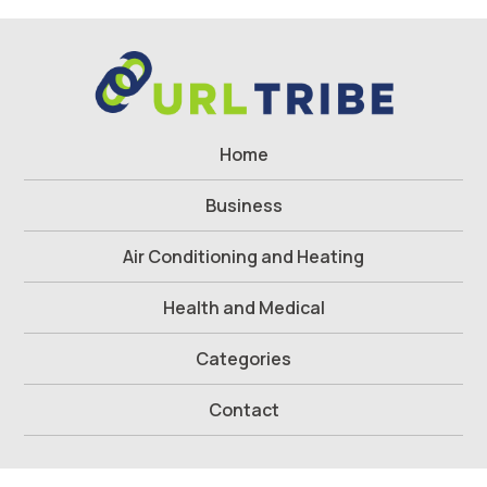
Home
Business
Air Conditioning and Heating
Health and Medical
Categories
Contact