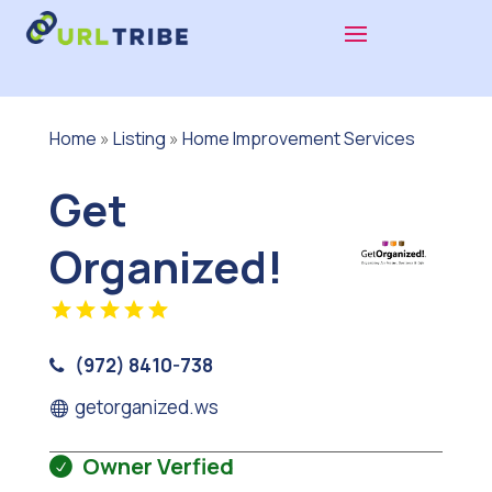
Home
»
Listing
»
Home Improvement Services
Get
Organized!
(972) 8410-738
getorganized.ws
Owner Verfied