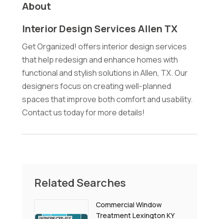
About
Interior Design Services Allen TX
Get Organized! offers interior design services
that help redesign and enhance homes with
functional and stylish solutions in Allen, TX. Our
designers focus on creating well-planned
spaces that improve both comfort and usability.
Contact us today for more details!
Related Searches
Commercial Window
Treatment Lexington KY