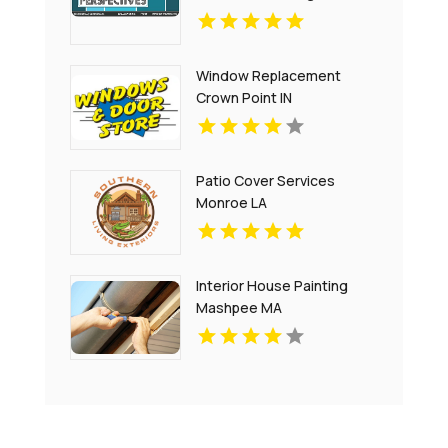
Window Replacement
Crown Point IN
Patio Cover Services
Monroe LA
Interior House Painting
Mashpee MA