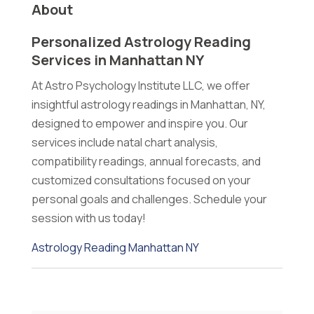
About
Personalized Astrology Reading
Services in Manhattan NY
At Astro Psychology Institute LLC, we offer
insightful astrology readings in Manhattan, NY,
designed to empower and inspire you. Our
services include natal chart analysis,
compatibility readings, annual forecasts, and
customized consultations focused on your
personal goals and challenges. Schedule your
session with us today!
Astrology Reading Manhattan NY