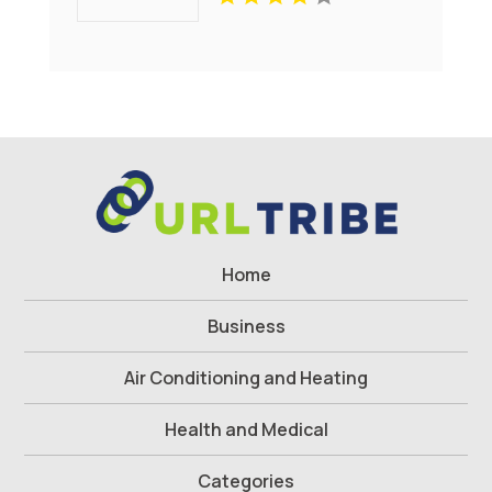
Sammys Superheroes
Foundation
Home
Business
Air Conditioning and Heating
Health and Medical
Categories