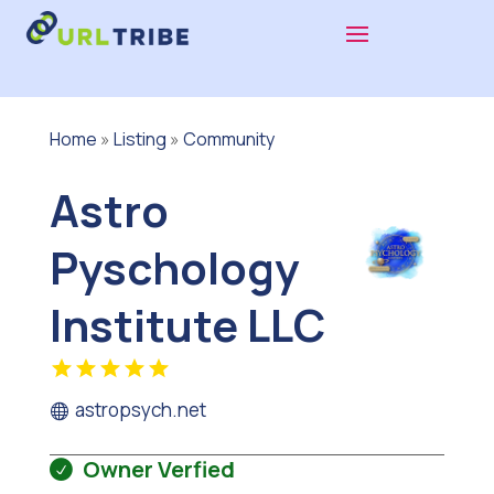
Home
»
Listing
»
Community
Astro
Pyschology
Institute LLC
astropsych.net
Owner Verfied