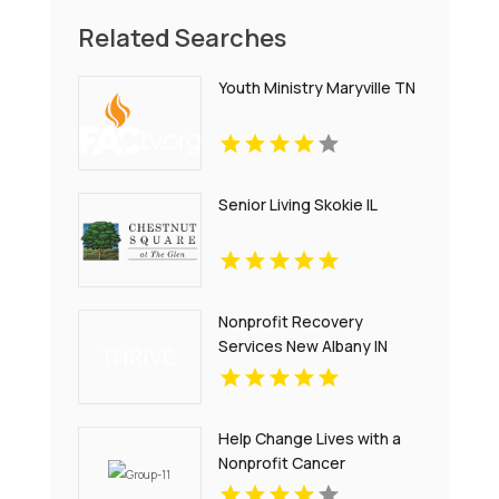
Related Searches
Youth Ministry Maryville TN
Senior Living Skokie IL
Nonprofit Recovery
Services New Albany IN
Help Change Lives with a
Nonprofit Cancer
Organization in Nebraska -