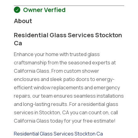
Owner Verfied
About
Residential Glass Services Stockton
Ca
Enhance your home with trusted glass
craftsmanship from the seasoned experts at
California Glass. From custom shower
enclosures and sleek patio doors to energy-
efficient window replacements and emergency
repairs, our team ensures seamless installations
and long-lasting results. For a residential glass
services in Stockton, CA you can count on, call
California Glass today for your free estimate!
Residential Glass Services Stockton Ca