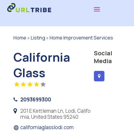
Home
»
Listing
»
Home Improvement Services
California
Social
Media
Glass
2093699300
201 E Kettleman Ln, Lodi, Califo
rnia, United States 95240
californiaglasslodi.com