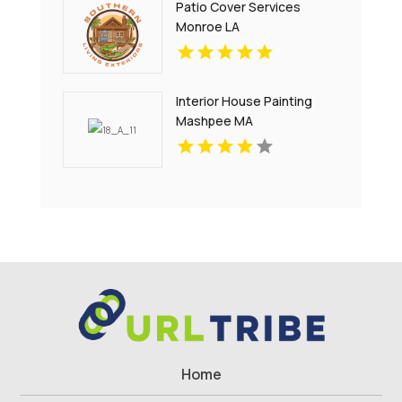
Patio Cover Services
Monroe LA
Interior House Painting
Mashpee MA
Home