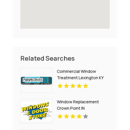
Related Searches
Commercial Window
Treatment Lexington KY
Window Replacement
Crown Point IN