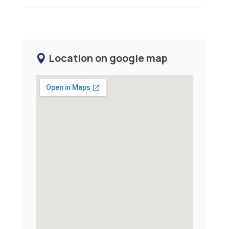
Location on google map