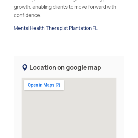
growth, enabling clients to move forward with
confidence.
Mental Health Therapist Plantation FL
Location on google map