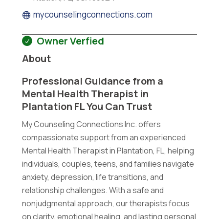
mycounselingconnections.com
Owner Verfied
About
Professional Guidance from a
Mental Health Therapist in
Plantation FL You Can Trust
My Counseling Connections Inc. offers
compassionate support from an experienced
Mental Health Therapist in Plantation, FL, helping
individuals, couples, teens, and families navigate
anxiety, depression, life transitions, and
relationship challenges. With a safe and
nonjudgmental approach, our therapists focus
on clarity, emotional healing, and lasting personal