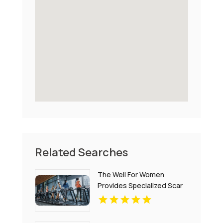
Related Searches
The Well For Women
Provides Specialized Scar
Tissue Massage in New
Haven