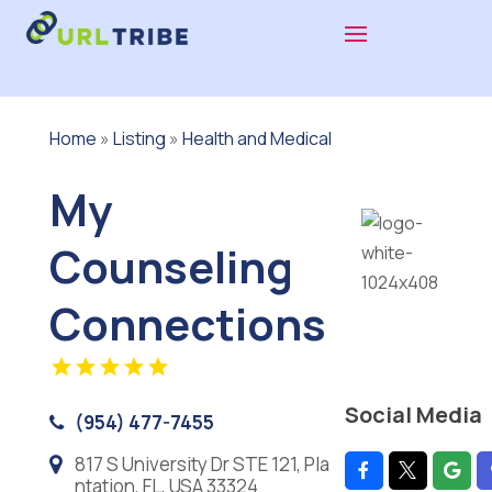
Home
»
Listing
»
Health and Medical
My
Counseling
Connections
Social Media
(954) 477-7455
817 S University Dr STE 121, Pla
ntation, FL, USA 33324