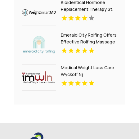
Bioidentical Hormone
Replacement Therapy St.
Petersburg FL
Emerald City Rolfing Offers
Effective Rolfing Massage
in Seattle
Medical Weight Loss Care
Wyckoff Nj