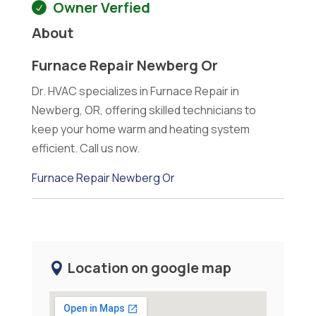
Owner Verfied
About
Furnace Repair Newberg Or
Dr. HVAC specializes in Furnace Repair in
Newberg, OR, offering skilled technicians to
keep your home warm and heating system
efficient. Call us now.
Furnace Repair Newberg Or
Location on google map