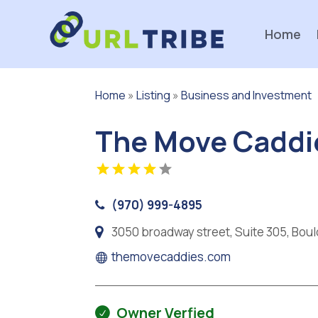
Home
Home
»
Listing
»
Business and Investment
The Move Caddi
(970) 999-4895
3050 broadway street, Suite 305, Bou
themovecaddies.com
Owner Verfied