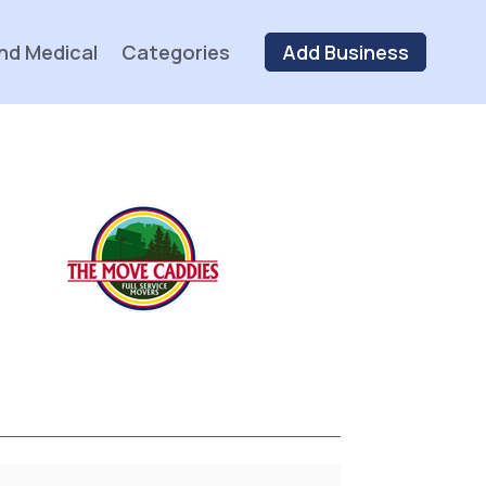
nd Medical
Categories
Add Business