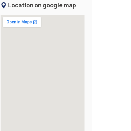
Location on google map