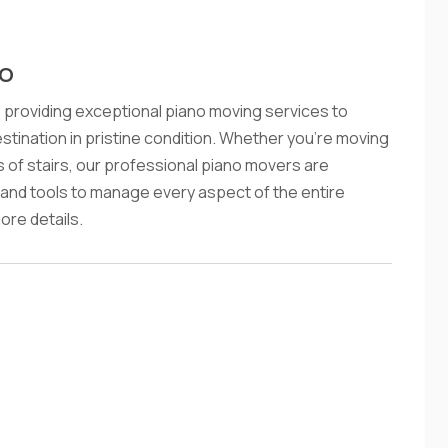
CO
providing exceptional piano moving services to
estination in pristine condition. Whether you're moving
ts of stairs, our professional piano movers are
and tools to manage every aspect of the entire
re details.