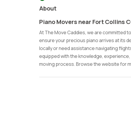
About
Piano Movers near Fort Collins 
At The Move Caddies, we are committed to 
ensure your precious piano arrives at its d
locally or need assistance navigating fligh
equipped with the knowledge, experience, 
moving process. Browse the website for mo