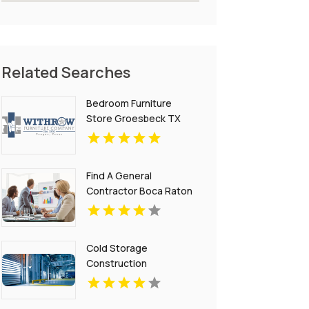
Related Searches
Bedroom Furniture
Store Groesbeck TX
Find A General
Contractor Boca Raton
FL
Cold Storage
Construction
Contractors California