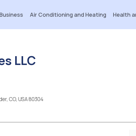
Business
Air Conditioning and Heating
Health a
es LLC
lder, CO, USA 80304