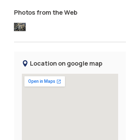
Photos from the Web
Location on google map