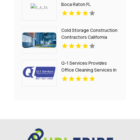
Boca Raton FL
Cold Storage Construction
Contractors California
Q-1 Services Provides
Office Cleaning Services In
Anchorage, AK For Clean
And Productive
Workspaces