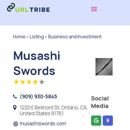
Home
»
Listing
»
Business and Investment
Musashi
Swords
(909) 930-5845
Social
Media
1220 E Belmont St, Ontario, CA,
United States 91761
musashiswords.com