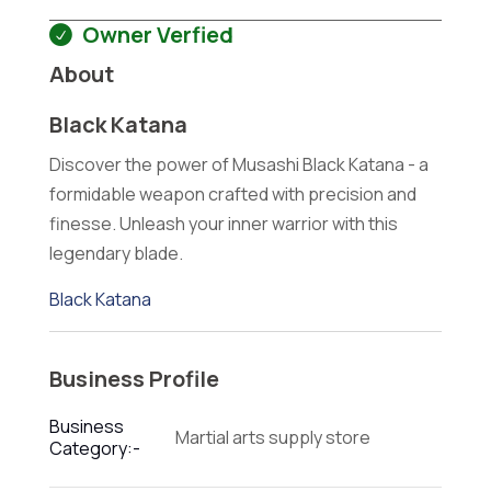
Owner Verfied
About
Black Katana
Discover the power of Musashi Black Katana - a
formidable weapon crafted with precision and
finesse. Unleash your inner warrior with this
legendary blade.
Black Katana
Business Profile
Business
Martial arts supply store
Category:-