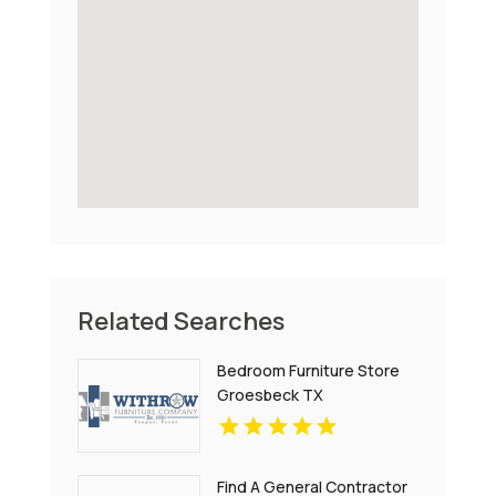
Related Searches
Bedroom Furniture Store
Groesbeck TX
Find A General Contractor